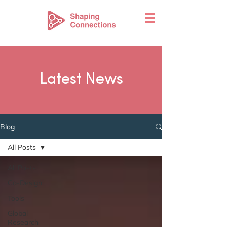
Latest News
Blog
All Posts
All Posts
Co-Design
Tools
Global
Research