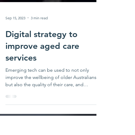
Sep 15, 2023
3 min read
Digital strategy to
improve aged care
services
Emerging tech can be used to not only
improve the wellbeing of older Australians,
but also the quality of their care, and
streamline...