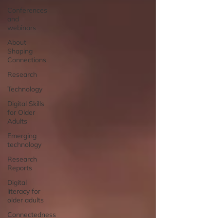
Conferences
and
webinars
About
Shaping
Connections
Research
Technology
Digital Skills
for Older
Adults
Emerging
technology
Research
Reports
Digital
literacy for
older adults
Connectedness