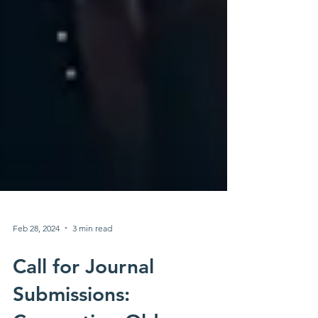
Feb 28, 2024
3 min read
Call for Journal