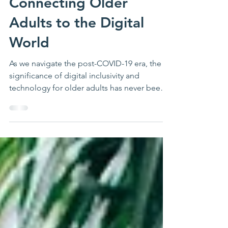
Submissions:
Connecting Older
Adults to the Digital
World
As we navigate the post-COVID-19 era, the
significance of digital inclusivity and
technology for older adults has never been
more...