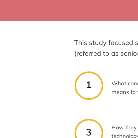
This study focused s
(referred to as senio
1
What con
means to
How they 
3
technology