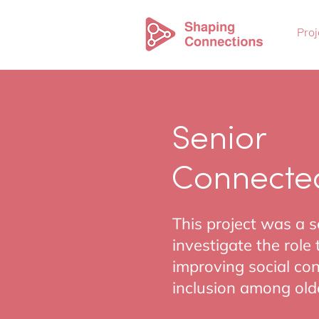
Proj
Senior
Connecte
This project was a 
investigate the role
improving social c
inclusion among olde