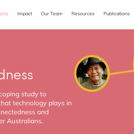
ects
Impact
Our Team
Resources
Publications
dness
scoping study to
 that technology plays in
onnectedness and
r Australians.