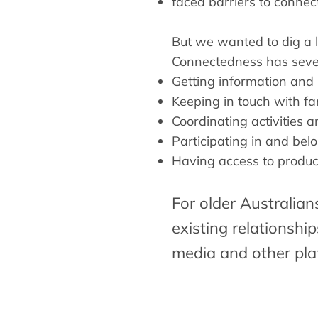
faced barriers to conne
But we wanted to dig a l
Connectedness has sever
Getting information and
Keeping in touch with fa
Coordinating activities 
Participating in and bel
Having access to produc
For older Australian
existing relationshi
media and other pla