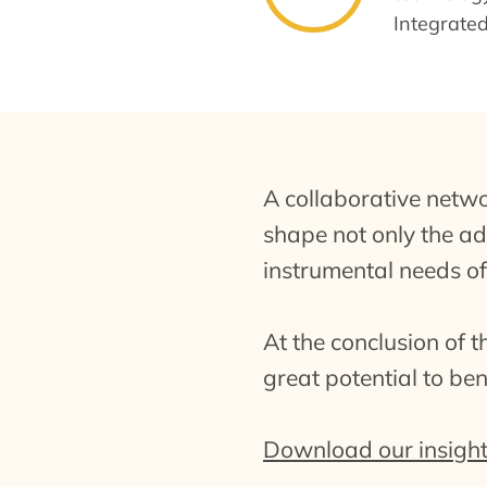
Integrate
A collaborative netw
shape not only the ado
instrumental needs of
At the conclusion of 
great potential to be
Download our insight