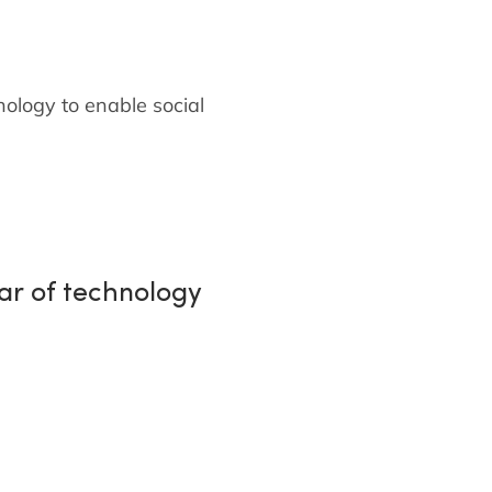
nology to enable social
ear of technology