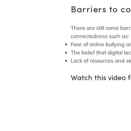
Barriers to c
There are still some barr
connectedness such as:
Fear of online bullying 
The belief that digital
Lack of resources and ski
Watch this video 