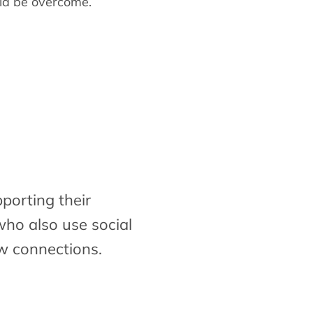
ld be overcome.
porting their
who also use social
w connections.