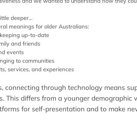
ctiveness and we wanted to understand how they cou
ittle deeper…
al meanings for older Australians:
 keeping up-to-date
mily and friends
and events
onging to communities
ts, services, and experiences
s
, connecting through technology means sup
ps. This differs from a younger demographic 
tforms for self-presentation and to make ne