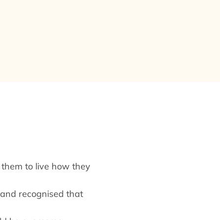
d them to live how they
s and recognised that