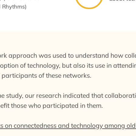
d Rhythms)
ork approach was used to understand how coll
ption of technology, but also its use in attendi
 participants of these networks.
the study, our research indicated that collabora
nefit those who participated in them.
s on connectedness and technology among olde