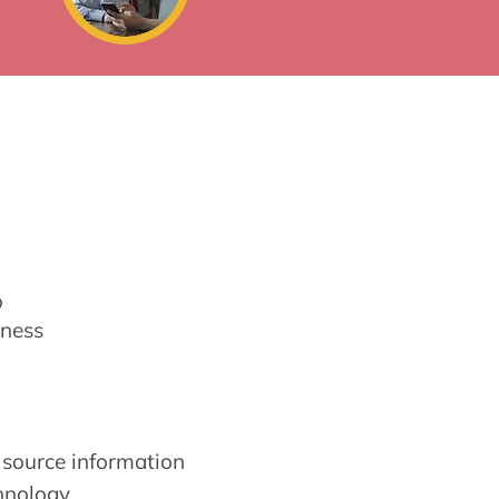
o
ness
source information
hnology