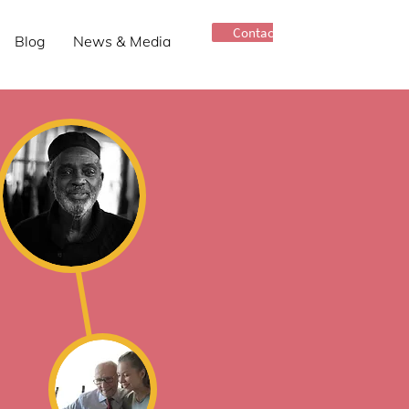
Contact Us
Blog
News & Media