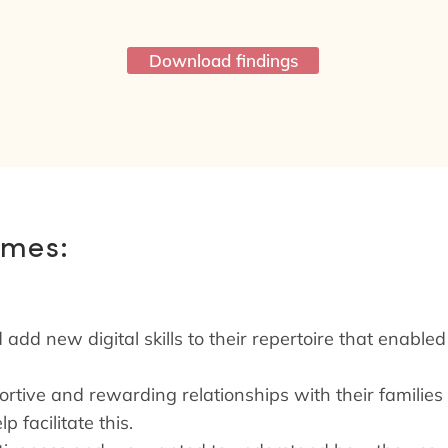
Download findings
omes:
 add new digital skills to their repertoire that enable
portive and rewarding relationships with their familie
p facilitate this.