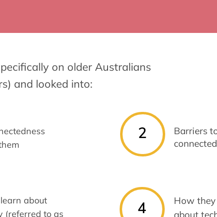
pecifically on older Australians
rs) and looked into:
2
Barriers t
nectedness
connected
 them
learn about
How they 
4
 (referred to as
about tec