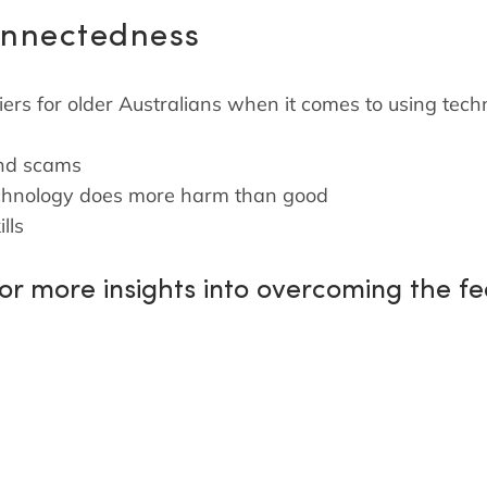
onnectedness
iers for older Australians when it comes to using tech
and scams
 technology does more harm than good
lls
for more insights into overcoming the f