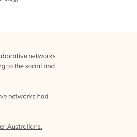
aborative networks
ng to the social and
tive networks had
r Australians.