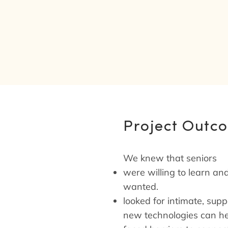
Project Outc
We knew that seniors
were willing to learn and
wanted.
looked for intimate, sup
new technologies can hel