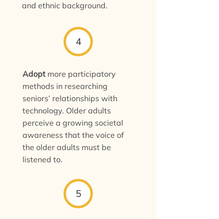
and ethnic background.
4
Adopt
more participatory
methods in researching
seniors’ relationships with
technology. Older adults
perceive a growing societal
awareness that the voice of
the older adults must be
listened to.
5