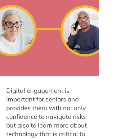
Digital engagement is
important for seniors and
provides them with not only
confidence to navigate risks
but also to learn more about
technology that is critical to