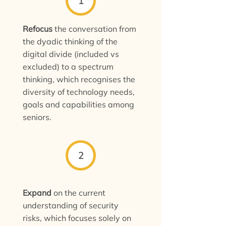
1
Refocus
the conversation from
the dyadic thinking of the
digital divide (included vs
excluded) to a spectrum
thinking, which recognises the
diversity of technology needs,
goals and capabilities among
seniors.
2
Expand
on the current
understanding of security
risks, which focuses solely on