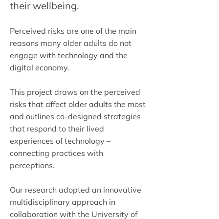
their wellbeing.
Perceived risks are one of the main
reasons many older adults do not
engage with technology and the
digital economy.
This project draws on the perceived
risks that affect older adults the most
and outlines co-designed strategies
that respond to their lived
experiences of technology –
connecting practices with
perceptions.
Our research adopted an innovative
multidisciplinary approach in
collaboration with the University of