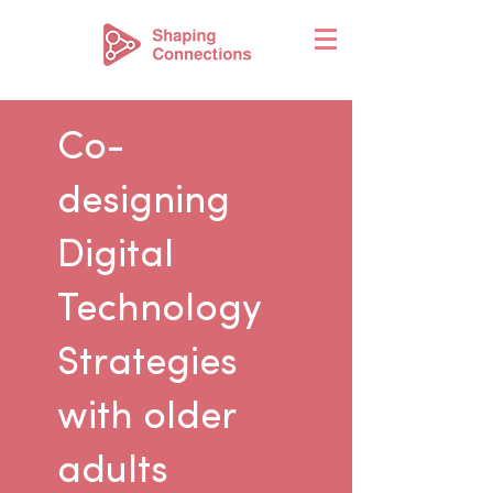
Co-
designing
Digital
Technology
Strategies
with older
adults