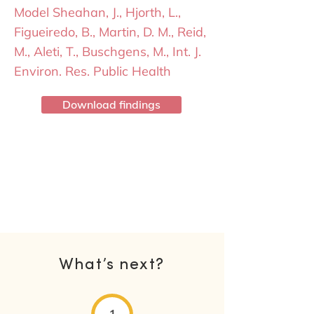
Model Sheahan, J., Hjorth, L.,
Figueiredo, B., Martin, D. M., Reid,
M., Aleti, T., Buschgens, M., Int. J.
Environ. Res. Public Health
Download findings
What’s next?