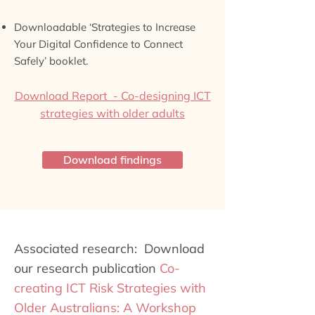
Downloadable ‘Strategies to Increase
Your Digital Confidence to Connect
Safely’ booklet.
Download Report - Co-designing ICT
strategies with older adults
Download findings
Associated research: Download
our research publication
Co-
creating ICT Risk Strategies with
Older Australians: A Workshop