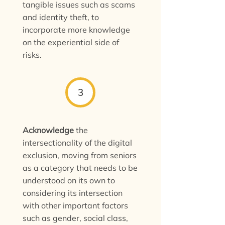
tangible issues such as scams
and identity theft, to
incorporate more knowledge
on the experiential side of
risks.
3
Acknowledge
the
intersectionality of the digital
exclusion, moving from seniors
as a category that needs to be
understood on its own to
considering its intersection
with other important factors
such as gender, social class,