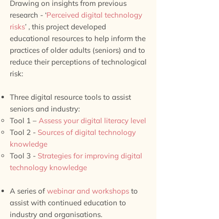
Drawing on insights from previous
research - ‘
Perceived digital technology
risks
’ , this project developed
educational resources to help inform the
practices of older adults (seniors) and to
reduce their perceptions of technological
risk:
Three digital resource tools to assist
seniors and industry:
Tool 1 –
Assess your digital literacy level
Tool 2 -
Sources of digital technology
knowledge
Tool 3 -
Strategies for improving digital
technology knowledge
A series of
webinar and workshops
to
assist with continued education to
industry and organisations.