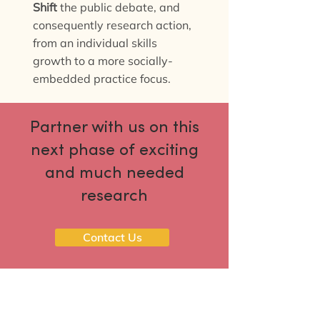
Shift
the public debate, and
consequently research action,
from an individual skills
growth to a more socially-
embedded practice focus.
Partner with us on this
next phase of exciting
and much needed
research
Contact Us
The Reducing perceived digital
technology risks project was funded