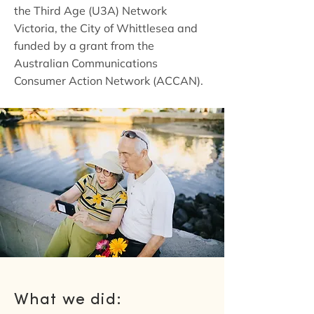
the Third Age (U3A) Network
Victoria, the City of Whittlesea and
funded by a grant from the
Australian Communications
Consumer Action Network (ACCAN).
What we did: