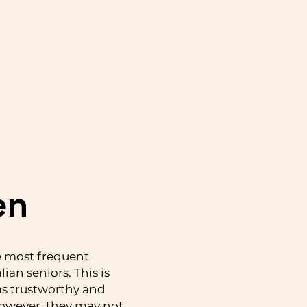
en
e most frequent
lian seniors. This is
as trustworthy and
owever, they may not