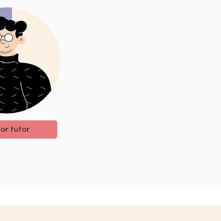
 or tutor