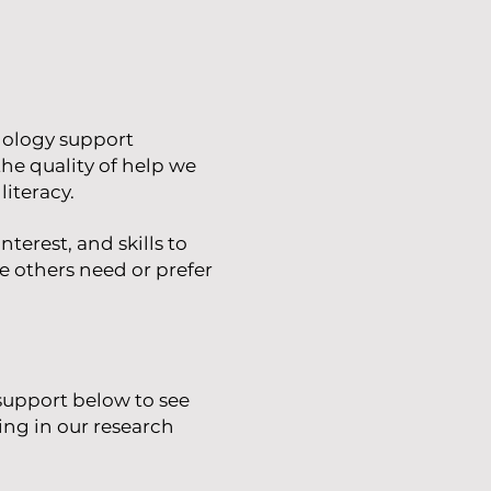
nology support
the quality of help we
literacy.
nterest, and skills to
le others need or prefer
 support below to see
ing in our research