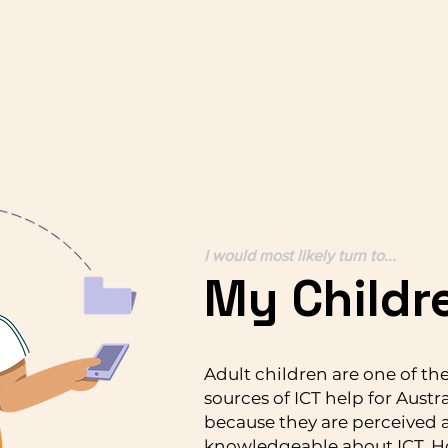
I would most likely turn to...
My Childr
Adult children are one of th
sources of ICT help for Austra
because they are perceived 
knowledgeable about ICT. H