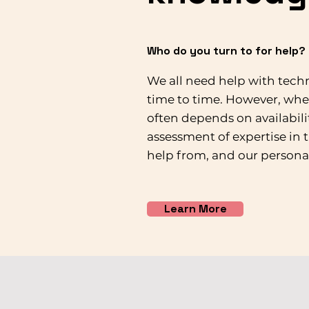
Who do you turn to for help?
We all need help with tec
time to time. However, whe
often depends on availabilit
assessment of expertise in 
help from, and our persona
Learn More