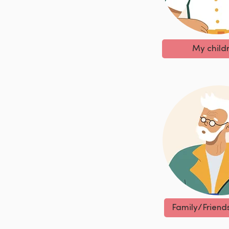
My child
Family/Friend