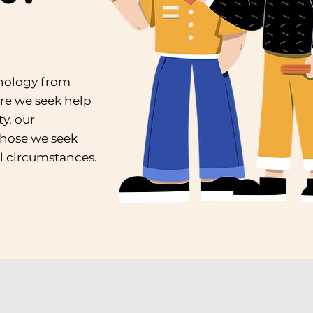
hnology from
re we seek help
y, our
those we seek
l circumstances.