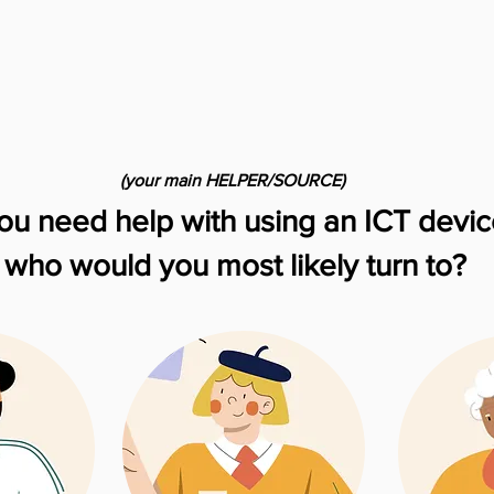
(your main HELPER/SOURCE)
you need help with using an ICT devic
who would you most likely turn to?