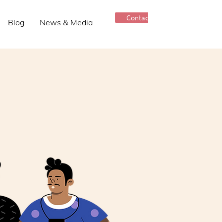
Contact Us
Blog
News & Media