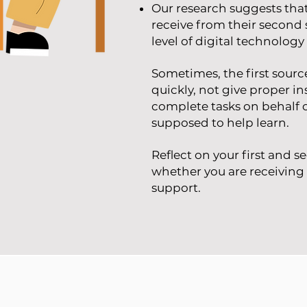
Our research s
uggests that
receive from their second 
level of digital technolog
Sometimes, the first sour
quickly, not give pro
per in
complete tasks on behalf o
supposed to help learn.
Reflect on your first and 
whether you are receiving 
support.