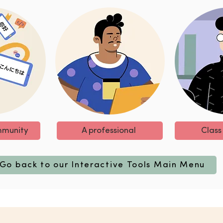
mmunity
A professional
Class
Go back to our Interactive Tools Main Menu