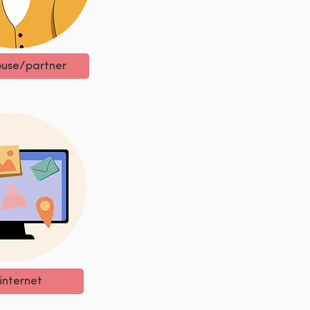
use/partner
internet