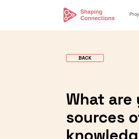
Proj
BACK
What are 
sources of
knowledg