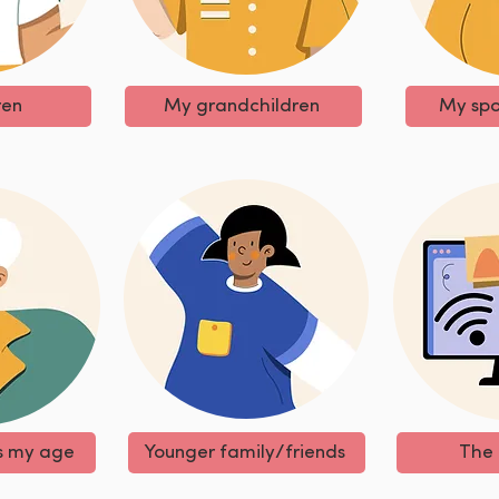
ren
My grandchildren
My spo
s my age
Younger family/friends
The 