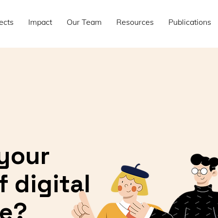
ects
Impact
Our Team
Resources
Publications
your
 digital
e?