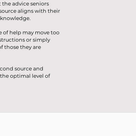
 the advice seniors
source aligns with their
y knowledge.
ce of help may move too
structions or simply
f those they are
second source and
the optimal level of