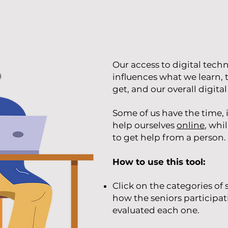
Our access to digital tech
influences what we learn, 
get, and our overall digital 
Some of us have the time, i
help ourselves
online
, whi
to get help from a person.
How to use this tool:
Click on the categories of
how the seniors participat
evaluated each one.