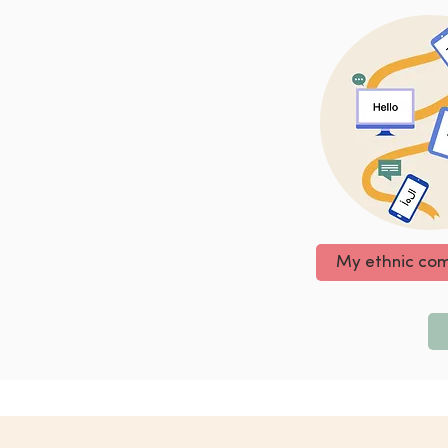
My ethnic co