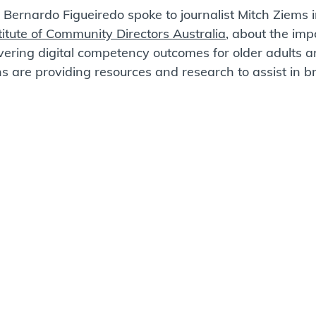
Bernardo Figueiredo spoke to journalist Mitch Ziems in
titute of Community Directors Australia
, about the i
mpo
ivering digital competency outcomes for older adults 
 are providing resources and research to assist in br