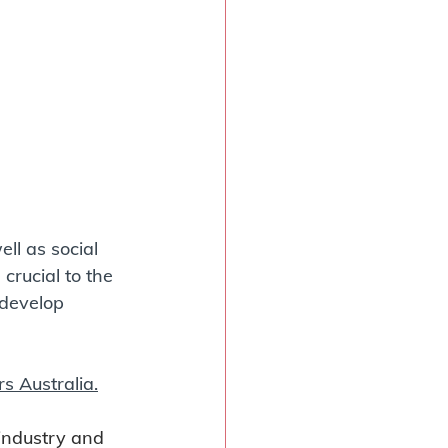
ll as social 
crucial to the 
develop 
rs Australia.
 industry and 