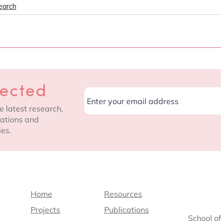
earch
nected
e latest research,
cations and
ies.
Home
Resources
Projects
Publications
School o