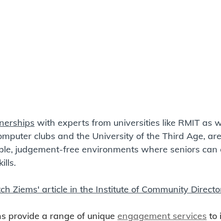
nerships
 with experts from universities like RMIT as we
omputer clubs and the University of the Third Age, are 
ible, judgement-free environments where seniors can 
lls.  
tch Ziems' article in the Institute of Community Directo
s provide a range of unique 
engagement services
 to