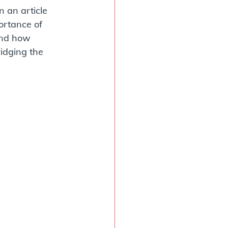
 an article 
rtance of 
and how 
idging the 