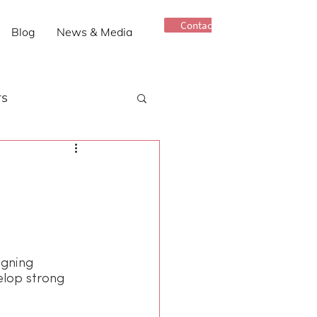
Contact Us
Blog
News & Media
rs
Older Adults
Connectedness
igning 
elop strong 