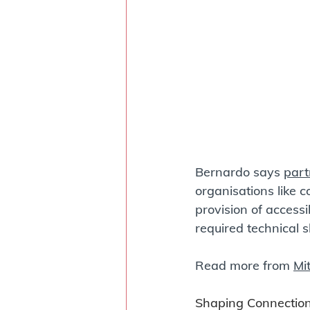
Bernardo says 
part
organisations like c
provision of access
required technical ski
Read more from 
Mi
Shaping Connection