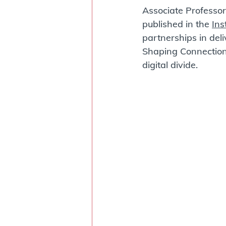
Associate Professor 
published in the 
Ins
partnerships in del
Shaping Connections
digital divide.