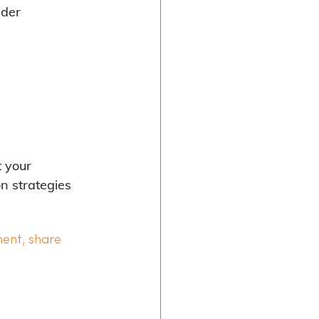
lder 
 your 
n strategies 
ent, share 