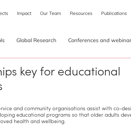
ects
Impact
Our Team
Resources
Publications
ls
Global Research
Conferences and webina
s
Research
Technology
Digital Skills for 
ips key for educational
s
Research Reports
Digital literacy for older adults
 stars.
ervice and community organisations assist with co-des
loping educational programs so that older adults dev
mproved health and wellbeing.