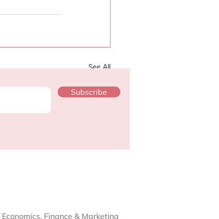
See All
Subscribe
f Economics, Finance & Marketing