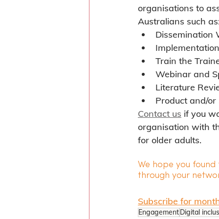
organisations to ass
Australians such as
Dissemination
Implementatio
Train the Trai
Webinar and S
Literature Rev
Product and/or 
Contact us
 if you w
organisation with t
for older adults.
We hope you found t
through your networ
Subscribe for month
Engagement
Digital inclu