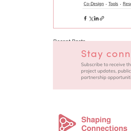
Co-Design
Tools
Res
Recent Posts
Stay con
Subscribe to receive th
project updates, publi
partnership opportunit