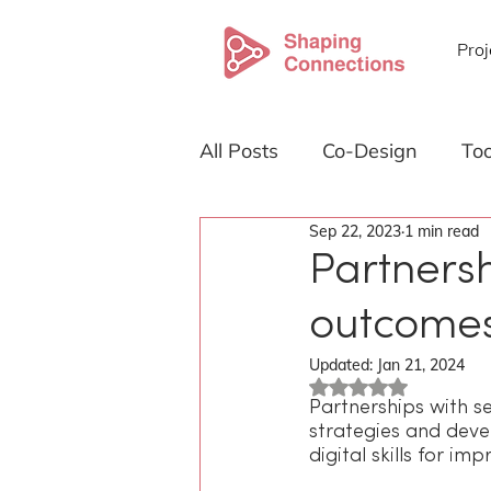
Proj
All Posts
Co-Design
Too
Sep 22, 2023
1 min read
About Shaping Connection
Partnersh
outcome
Emerging technology
Updated:
Jan 21, 2024
Rated NaN out of 5
Partnerships with s
strategies and deve
digital skills for i