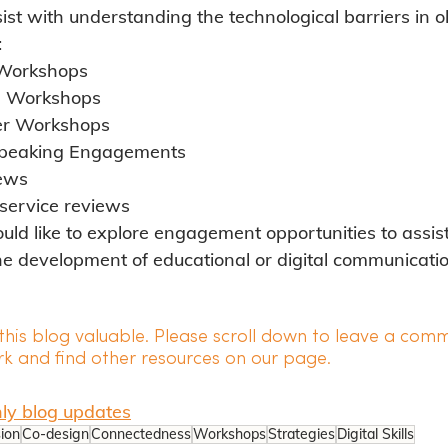
ist with understanding the technological barriers in o
:
 Workshops
n Workshops
ner Workshops
peaking Engagements
iews
service reviews
ould like to explore engagement opportunities to assist
he development of educational or digital communicatio
his blog valuable. Please scroll down to leave a comm
k and find other resources on our page.
ly blog
 updates
sion
Co-design
Connectedness
Workshops
Strategies
Digital Skills